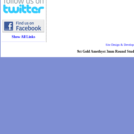
Show All Links
Site Design & Develo
9ct Gold Amethyst 3mm Round Stud ear