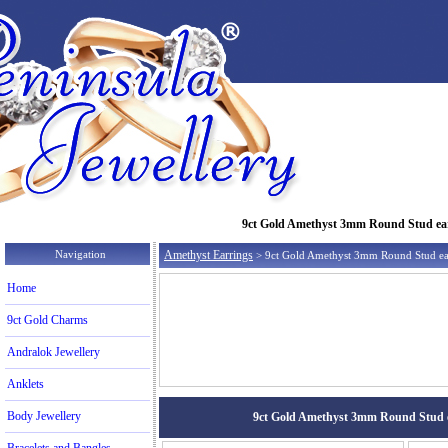
9ct Gold Amethyst 3mm Round Stud earri
Navigation
Amethyst Earrings
> 9ct Gold Amethyst 3mm Round Stud ea
Home
9ct Gold Charms
Andralok Jewellery
Anklets
Body Jewellery
9ct Gold Amethyst 3mm Round Stud ear