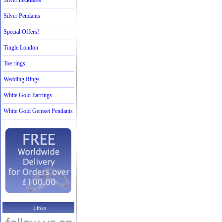
Silver necklaces
Silver Pendants
Special Offers!
Tingle London
Toe rings
Wedding Rings
White Gold Earrings
White Gold Gemset Pendants
Links