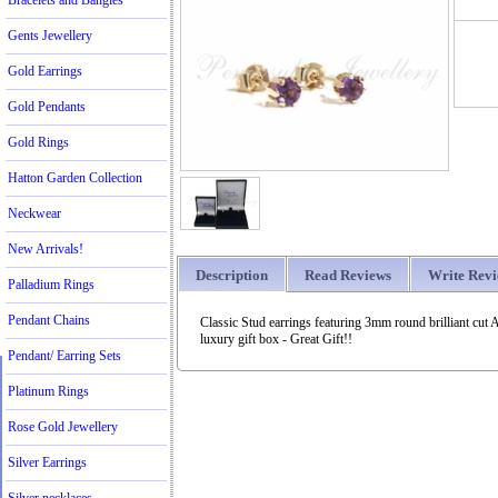
Bracelets and Bangles
Gents Jewellery
Gold Earrings
Gold Pendants
Gold Rings
Hatton Garden Collection
Neckwear
New Arrivals!
Description
Read Reviews
Write Rev
Palladium Rings
Pendant Chains
Classic Stud earrings featuring 3mm round brilliant cut 
luxury gift box - Great Gift!!
Pendant/ Earring Sets
Platinum Rings
Rose Gold Jewellery
Silver Earrings