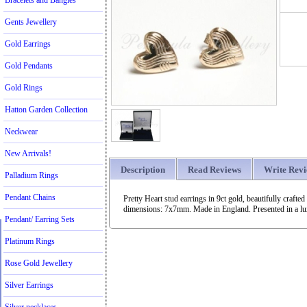
Bracelets and Bangles
Gents Jewellery
Gold Earrings
Gold Pendants
Gold Rings
Hatton Garden Collection
Neckwear
New Arrivals!
Description
Read Reviews
Write Rev
Palladium Rings
Pendant Chains
Pretty Heart stud earrings in 9ct gold, beautifully craf
dimensions: 7x7mm. Made in England. Presented in a luxu
Pendant/ Earring Sets
Platinum Rings
Rose Gold Jewellery
Silver Earrings