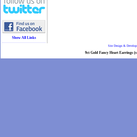
Show All Links
Site Design & Develo
9ct Gold Fancy Heart Earrings (st