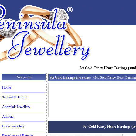
9ct Gold Fancy Heart Earrings (studs
Navigation
9ct Gold Earrings (no stone)
> 9ct Gold Fancy Heart Earrings
Home
9ct Gold Charms
Andralok Jewellery
Anklets
Body Jewellery
9ct Gold Fancy Heart Earrings (stu