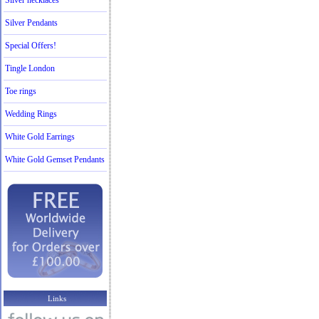
Silver necklaces
Silver Pendants
Special Offers!
Tingle London
Toe rings
Wedding Rings
White Gold Earrings
White Gold Gemset Pendants
Links