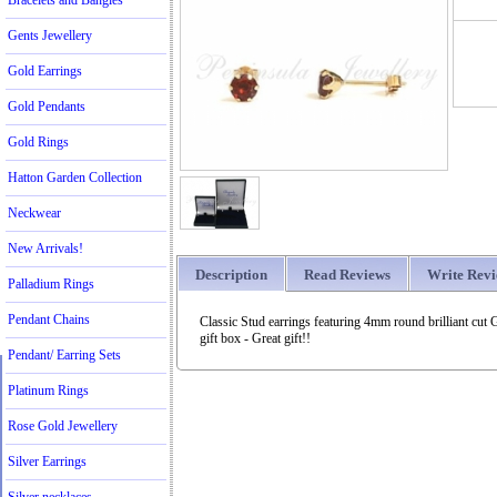
Bracelets and Bangles
Gents Jewellery
Gold Earrings
Gold Pendants
Gold Rings
Hatton Garden Collection
Neckwear
New Arrivals!
Description
Read Reviews
Write Rev
Palladium Rings
Pendant Chains
Classic Stud earrings featuring 4mm round brilliant cut 
gift box - Great gift!!
Pendant/ Earring Sets
Platinum Rings
Rose Gold Jewellery
Silver Earrings