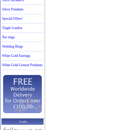
Silver necklaces
Silver Pendants
Special Offers!
Tingle London
Toe rings
Wedding Rings
White Gold Earrings
White Gold Gemset Pendants
Links