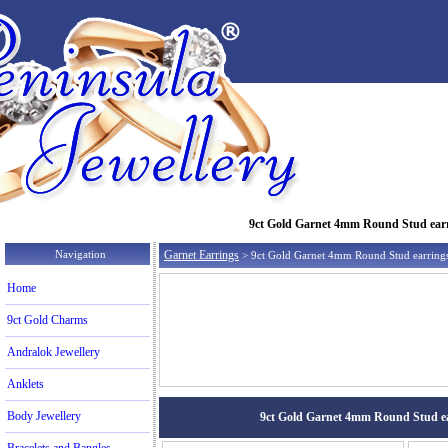
9ct Gold Garnet 4mm Round Stud earrin
Navigation
Garnet Earrings
> 9ct Gold Garnet 4mm Round Stud earring
Home
9ct Gold Charms
Andralok Jewellery
Anklets
Body Jewellery
9ct Gold Garnet 4mm Round Stud earr