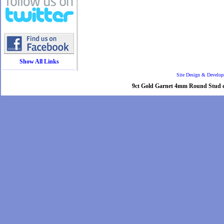
Show All Links
Site Design & Develo
9ct Gold Garnet 4mm Round Stud ear