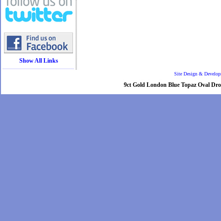
Show All Links
Site Design & Develo
9ct Gold London Blue Topaz Oval Drop 