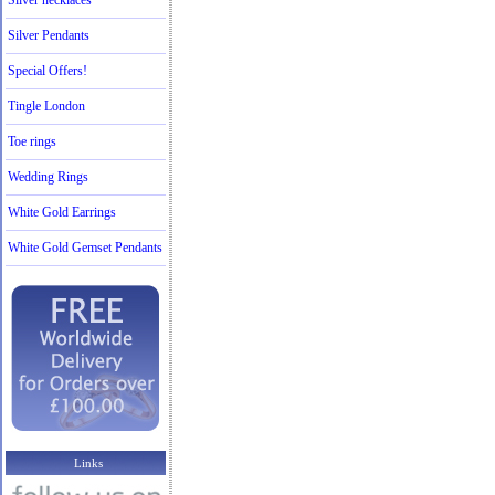
Silver necklaces
Silver Pendants
Special Offers!
Tingle London
Toe rings
Wedding Rings
White Gold Earrings
White Gold Gemset Pendants
Links