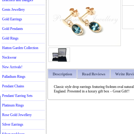
Bracelets and Bangles
Gents Jewellery
Gold Earrings
Gold Pendants
Gold Rings
Hatton Garden Collection
Neckwear
New Arrivals!
Description
Read Reviews
Write Rev
Palladium Rings
Pendant Chains
Classic style drop earrings featuring 6x4mm oval natur
England. Presented in a luxury gift box – Great Gift!!
Pendant/ Earring Sets
Platinum Rings
Rose Gold Jewellery
Silver Earrings