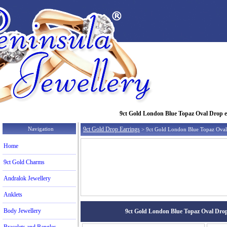
9ct Gold London Blue Topaz Oval Drop ear
Navigation
9ct Gold Drop Earrings
> 9ct Gold London Blue Topaz Oval
Home
9ct Gold Charms
Andralok Jewellery
Anklets
Body Jewellery
9ct Gold London Blue Topaz Oval Drop e