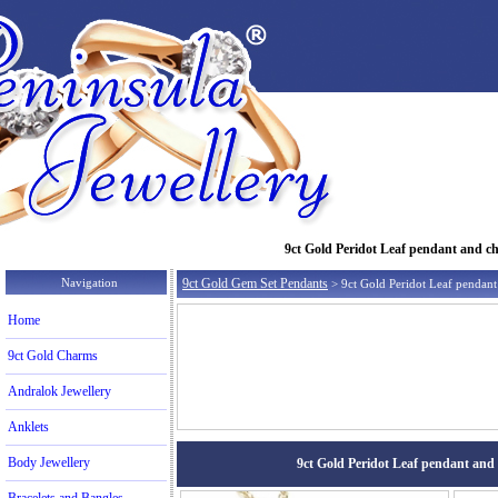
9ct Gold Peridot Leaf pendant and cha
Navigation
9ct Gold Gem Set Pendants
> 9ct Gold Peridot Leaf pendant
Home
9ct Gold Charms
Andralok Jewellery
Anklets
Body Jewellery
9ct Gold Peridot Leaf pendant and c