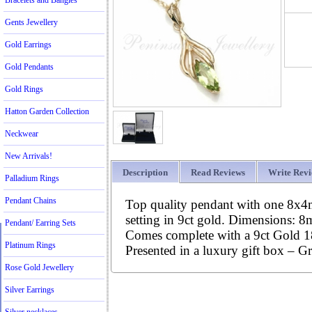
Bracelets and Bangles
Gents Jewellery
Gold Earrings
Gold Pendants
Gold Rings
Hatton Garden Collection
Neckwear
New Arrivals!
Description
Read Reviews
Write Rev
Palladium Rings
Pendant Chains
Top quality pendant with one 8x4m
setting in 9ct gold. Dimensions:
Pendant/ Earring Sets
Comes complete with a 9ct Gold 18
Platinum Rings
Presented in a luxury gift box – Gr
Rose Gold Jewellery
Silver Earrings