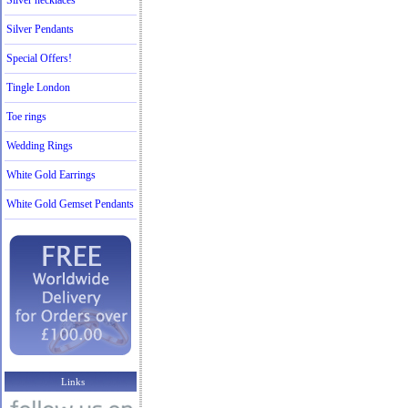
Silver necklaces
Silver Pendants
Special Offers!
Tingle London
Toe rings
Wedding Rings
White Gold Earrings
White Gold Gemset Pendants
Links