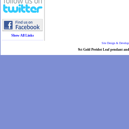
Show All Links
Site Design & Develo
9ct Gold Peridot Leaf pendant and 