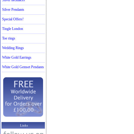
Silver necklaces
Silver Pendants
Special Offers!
Tingle London
Toe rings
Wedding Rings
White Gold Earrings
White Gold Gemset Pendants
Links