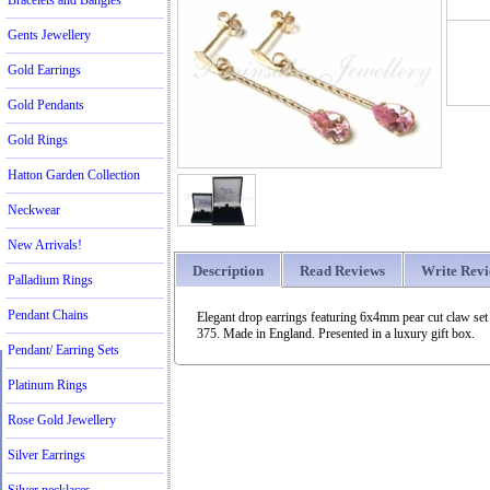
Bracelets and Bangles
Gents Jewellery
Gold Earrings
Gold Pendants
Gold Rings
Hatton Garden Collection
Neckwear
New Arrivals!
Description
Read Reviews
Write Rev
Palladium Rings
Pendant Chains
Elegant drop earrings featuring 6x4mm pear cut claw se
375. Made in England. Presented in a luxury gift box.
Pendant/ Earring Sets
Platinum Rings
Rose Gold Jewellery
Silver Earrings