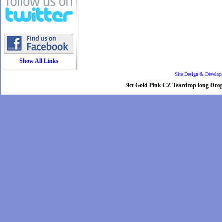
Show All Links
Site Design & Develo
9ct Gold Pink CZ Teardrop long Drop e