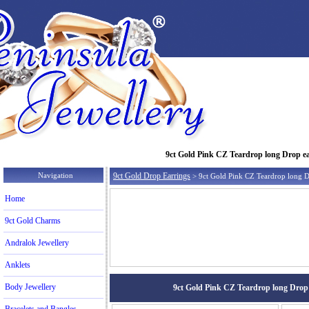
9ct Gold Pink CZ Teardrop long Drop earr
Navigation
9ct Gold Drop Earrings
> 9ct Gold Pink CZ Teardrop long D
Home
9ct Gold Charms
Andralok Jewellery
Anklets
Body Jewellery
9ct Gold Pink CZ Teardrop long Drop ea