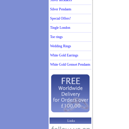
Silver necklaces
Silver Pendants
Special Offers!
Tingle London
Toe rings
Wedding Rings
White Gold Earrings
White Gold Gemset Pendants
Links