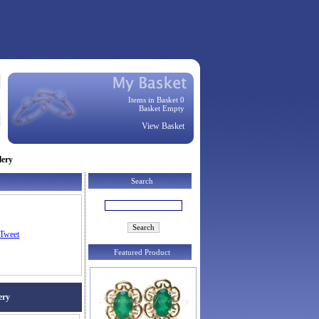
Items in Basket 0
Basket Empty
View Basket
lery
Search
Tweet
Featured Product
ery