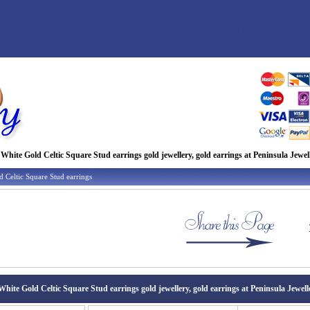
 White Gold Celtic Square Stud earrings gold jewellery, gold earrings at Peninsula Jewel
 Celtic Square Stud earrings
White Gold Celtic Square Stud earrings gold jewellery, gold earrings at Peninsula Jewell