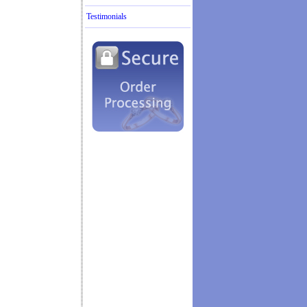
Testimonials