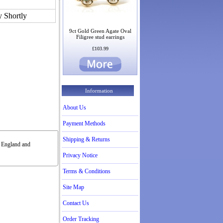
y Shortly
9ct Gold Green Agate Oval
Filigree stud earrings
£103.99
Information
About Us
Payment Methods
Shipping & Returns
n England and
Privacy Notice
Terms & Conditions
Site Map
Contact Us
Order Tracking