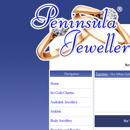
9ct
Navigation
Earrings
> 9ct White Gold
Home
9ct Gold Charms
Andralok Jewellery
Anklets
Body Jewellery
9ct 