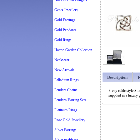
Bracelets and Bangles
Gents Jewellery
Gold Earrings
Gold Pendants
Gold Rings
Hatton Garden Collection
Neckwear
New Arrivals!
Description
R
Palladium Rings
Pendant Chains
Pretty celtic style S
supplied in a luxury g
Pendant/ Earring Sets
Platinum Rings
Rose Gold Jewellery
Silver Earrings