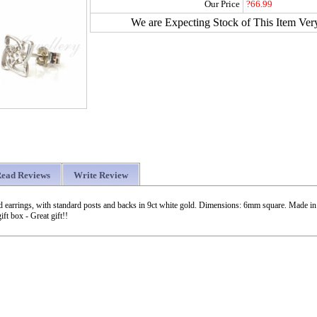
Our Price
?66.99
We are Expecting Stock of This Item Ver
ead Reviews
Write Review
tud earrings, with standard posts and backs in 9ct white gold. Dimensions: 6mm square. Made i
ift box - Great gift!!