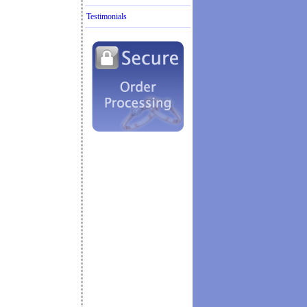
Testimonials