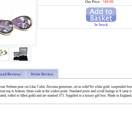
Our Price
?49.99
In Stock
ead Reviews
Write Review
 one 9x6mm pear cut Lilac Cubic Zirconia gemstone, set in solid 9ct white gold, suspended from
m top to bottom, 6mm wide at the widest point. Standard posts and scroll fixings in 9 carat w
ated, rolled or filled gold) and are marked 375. Supplied in a luxury gift box. Made in England