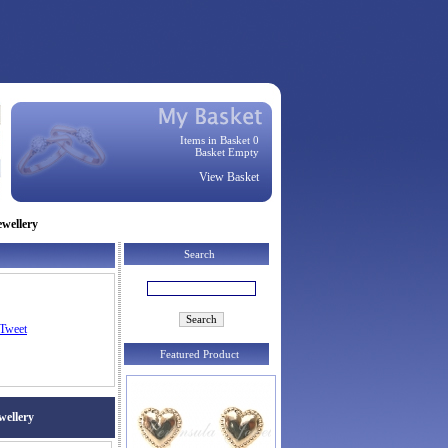
Items in Basket 0
Basket Empty
View Basket
ewellery
Search
Tweet
Featured Product
wellery