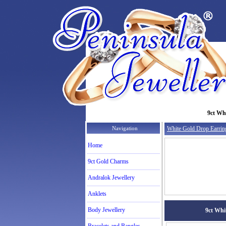
9ct Whi
Navigation
White Gold Drop Earrin
Home
9ct Gold Charms
Andralok Jewellery
Anklets
Body Jewellery
9ct Whi