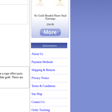
9ct Gold Beaded Heart Stud
Earrings
£34.99
Information
About Us
Payment Methods
Shipping & Returns
 a rope effect post.
hite gold. These are
Privacy Notice
.
Terms & Conditions
Site Map
Contact Us
Order Tracking