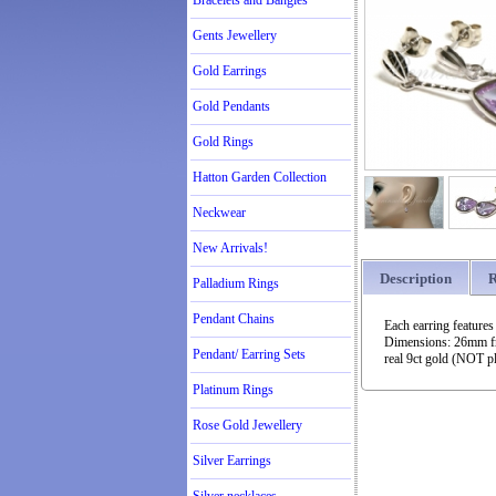
Bracelets and Bangles
Gents Jewellery
Gold Earrings
Gold Pendants
Gold Rings
Hatton Garden Collection
Neckwear
New Arrivals!
Description
R
Palladium Rings
Pendant Chains
Each earring features
Dimensions: 26mm fro
Pendant/ Earring Sets
real 9ct gold (NOT pl
Platinum Rings
Rose Gold Jewellery
Silver Earrings