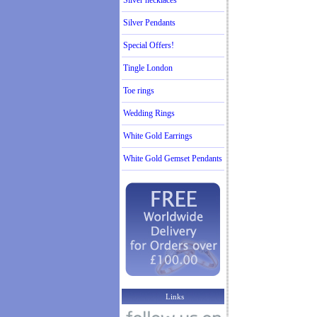
Silver necklaces
Silver Pendants
Special Offers!
Tingle London
Toe rings
Wedding Rings
White Gold Earrings
White Gold Gemset Pendants
Links