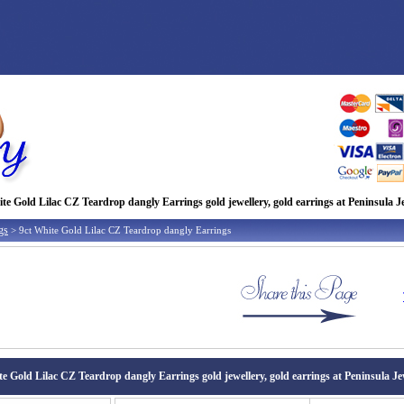
te Gold Lilac CZ Teardrop dangly Earrings gold jewellery, gold earrings at Peninsula J
gs
> 9ct White Gold Lilac CZ Teardrop dangly Earrings
te Gold Lilac CZ Teardrop dangly Earrings gold jewellery, gold earrings at Peninsula Je